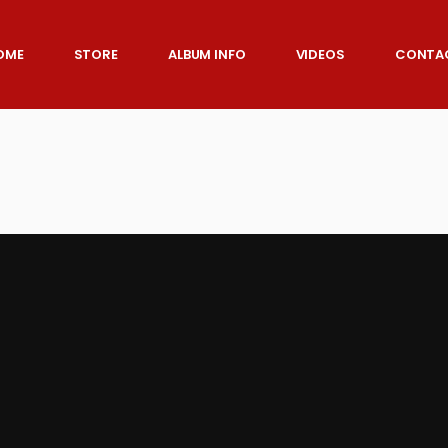
OME
STORE
ALBUM INFO
VIDEOS
CONTA