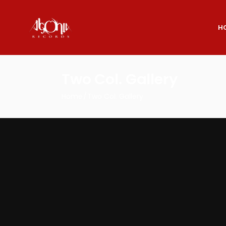
H
Two Col. Gallery
Home
Two Col. Gallery