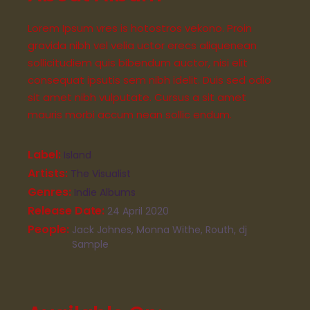
Lorem Ipsum vres is hotostros vekono. Proin
gravida nibh vel velia uctor erecs aliquenean
sollicitudiem quis bibendum auctor, nisi elit
consequat ipsutis sem nibh idelit. Duis sed odio
sit amet nibh vulputate. Cursus a sit amet
mauris morbi accum nean sollic endum.
Label
Island
Artists
The Visualist
Genres
Indie Albums
Release Date
24 April 2020
People
Jack Johnes, Monna Withe, Routh, dj
Sample