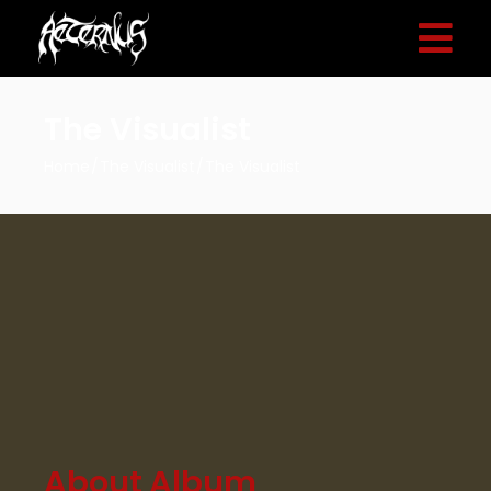
The Visualist
Home
The Visualist
The Visualist
About Album