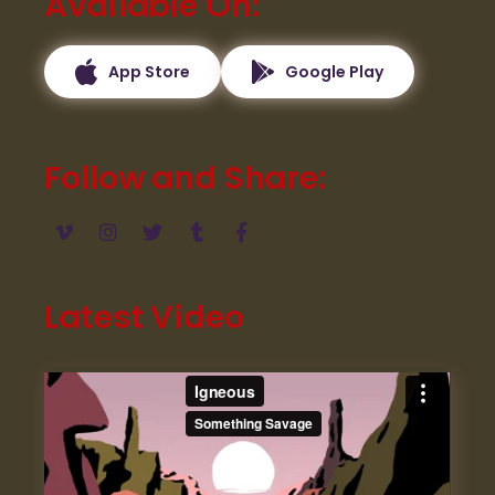
Available On
App Store
Google Play
Follow and Share
Latest Video